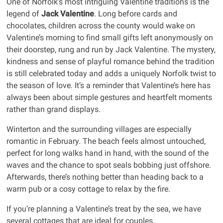
One of Norfolk’s most intriguing Valentine traditions is the
legend of
Jack Valentine
. Long before cards and
chocolates, children across the county would wake on
Valentine’s morning to find small gifts left anonymously on
their doorstep, rung and run by Jack Valentine. The mystery,
kindness and sense of playful romance behind the tradition
is still celebrated today and adds a uniquely Norfolk twist to
the season of love. It’s a reminder that Valentine’s here has
always been about simple gestures and heartfelt moments
rather than grand displays.
Winterton and the surrounding villages are especially
romantic in February. The beach feels almost untouched,
perfect for long walks hand in hand, with the sound of the
waves and the chance to spot seals bobbing just offshore.
Afterwards, there’s nothing better than heading back to a
warm pub or a cosy cottage to relax by the fire.
If you’re planning a Valentine’s treat by the sea, we have
several cottages that are ideal for couples.