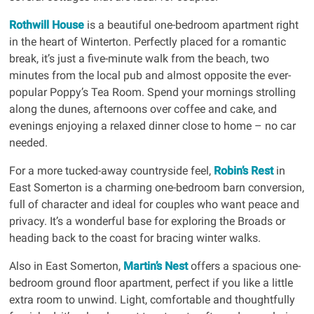
Rothwill House
is a beautiful one-bedroom apartment right
in the heart of Winterton. Perfectly placed for a romantic
break, it’s just a five-minute walk from the beach, two
minutes from the local pub and almost opposite the ever-
popular Poppy’s Tea Room. Spend your mornings strolling
along the dunes, afternoons over coffee and cake, and
evenings enjoying a relaxed dinner close to home – no car
needed.
For a more tucked-away countryside feel,
Robin’s Rest
in
East Somerton is a charming one-bedroom barn conversion,
full of character and ideal for couples who want peace and
privacy. It’s a wonderful base for exploring the Broads or
heading back to the coast for bracing winter walks.
Also in East Somerton,
Martin’s Nest
offers a spacious one-
bedroom ground floor apartment, perfect if you like a little
extra room to unwind. Light, comfortable and thoughtfully