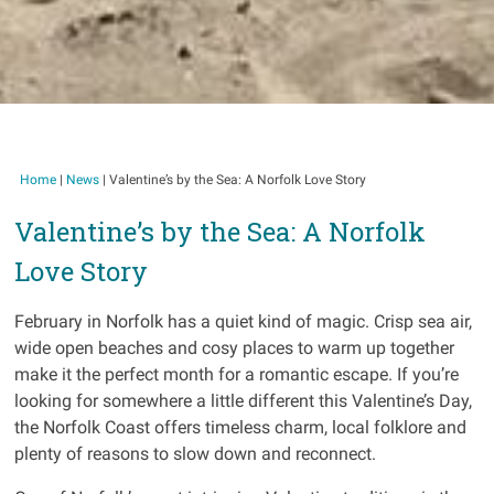
Home
|
News
|
Valentine’s by the Sea: A Norfolk Love Story
Valentine’s by the Sea: A Norfolk
Love Story
February in Norfolk has a quiet kind of magic. Crisp sea air,
wide open beaches and cosy places to warm up together
make it the perfect month for a romantic escape. If you’re
looking for somewhere a little different this Valentine’s Day,
the Norfolk Coast offers timeless charm, local folklore and
plenty of reasons to slow down and reconnect.