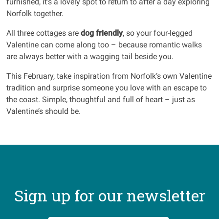
furnished, it’s a lovely spot to return to after a day exploring
Norfolk together.
All three cottages are
dog friendly
, so your four-legged
Valentine can come along too – because romantic walks
are always better with a wagging tail beside you.
This February, take inspiration from Norfolk’s own Valentine
tradition and surprise someone you love with an escape to
the coast. Simple, thoughtful and full of heart – just as
Valentine’s should be.
Sign up for our newsletter