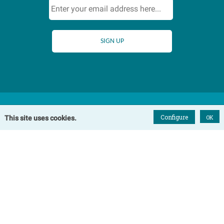
Configure
OK
This site uses cookies.
Home
Our Cottages
Winterton-on-Sea Cottages
Somerton Cottages
Hemsby Cottages
Happisburgh Cottages