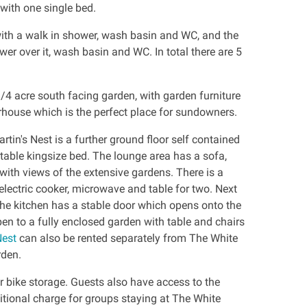
ith one single bed.
with a walk in shower, wash basin and WC, and the
er over it, wash basin and WC. In total there are 5
/4 acre south facing garden, with garden furniture
house which is the perfect place for sundowners.
tin's Nest is a further ground floor self contained
table kingsize bed. The lounge area has a sofa,
 with views of the extensive gardens. There is a
, electric cooker, microwave and table for two. Next
The kitchen has a stable door which opens onto the
en to a fully enclosed garden with table and chairs
Nest
can also be rented separately from The White
rden.
r bike storage. Guests also have access to the
tional charge for groups staying at The White