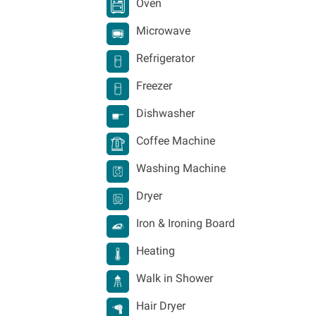
Oven
Microwave
Refrigerator
Freezer
Dishwasher
Coffee Machine
Washing Machine
Dryer
Iron & Ironing Board
Heating
Walk in Shower
Hair Dryer