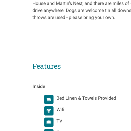
House and Martin's Nest, and there are miles of 
drive anywhere. Dogs are welcome tin all downst
throws are used - please bring your own.
Features
Inside
Bed Linen & Towels Provided
Wifi
TV