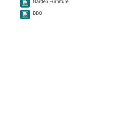
Garden Furniture
BBQ