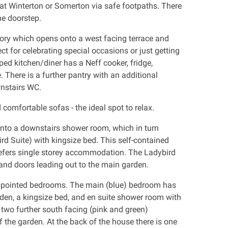
at Winterton or Somerton via safe footpaths. There
he doorstep.
ory which opens onto a west facing terrace and
ect for celebrating special occasions or just getting
ped kitchen/diner has a Neff cooker, fridge,
here is a further pantry with an additional
wnstairs WC.
comfortable sofas - the ideal spot to relax.
into a downstairs shower room, which in turn
d Suite) with kingsize bed. This self-contained
refers single storey accommodation. The Ladybird
 and doors leading out to the main garden.
 appointed bedrooms. The main (blue) bedroom has
rden, a kingsize bed, and en suite shower room with
 two further south facing (pink and green)
the garden. At the back of the house there is one