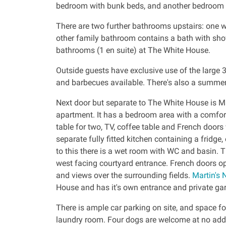
bedroom with bunk beds, and another bedroom w
There are two further bathrooms upstairs: one 
other family bathroom contains a bath with show
bathrooms (1 en suite) at The White House.
Outside guests have exclusive use of the large 3
and barbecues available. There's also a summer
Next door but separate to The White House is Mar
apartment. It has a bedroom area with a comfor
table for two, TV, coffee table and French doors
separate fully fitted kitchen containing a fridge
to this there is a wet room with WC and basin. 
west facing courtyard entrance. French doors op
and views over the surrounding fields.
Martin's 
House and has it's own entrance and private ga
There is ample car parking on site, and space fo
laundry room. Four dogs are welcome at no addi