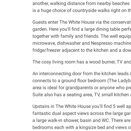
another, walking distance from nearby beaches 
is a huge choice of countryside walks right on t
Guests enter The White House via the conservat
garden. Here you'll find a large dining table perf
together with family and friends. The well equip
microwave, dishwasher and Nespresso machine. T
fridge/freezer adjacent to the kitchen and a do
The cosy living room has a wood burner, TV and 
An interconnecting door from the kitchen leads 
connects to a ground floor bedroom (The Ladybir
area is ideal for grandparents or anyone who p
Suite also has a seating area, TV, small kitchen
Upstairs in The White House you'll find 5 well
fantastic dual aspect views across the large ga
a large walk-in shower, basin and WC. There are
bedrooms each with a kingsize bed and views of 