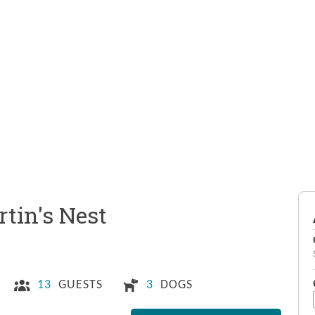
tin's Nest
13
GUESTS
3
DOGS