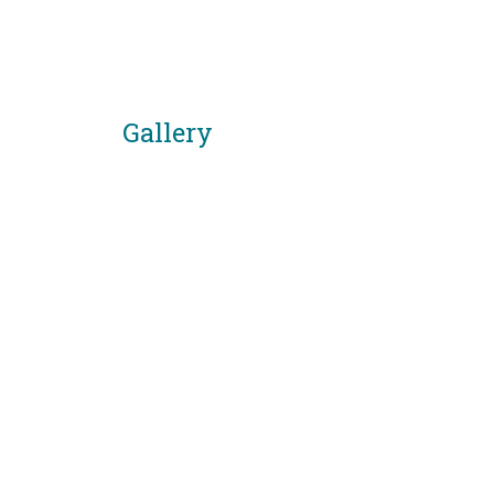
Gallery