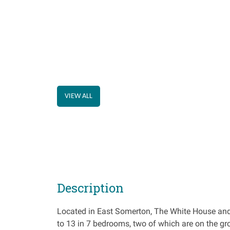
VIEW ALL
Description
Located in East Somerton, The White House and 
to 13 in 7 bedrooms, two of which are on the gro