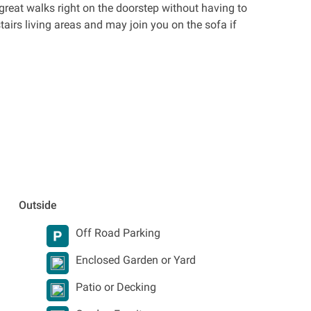
great walks right on the doorstep without having to
airs living areas and may join you on the sofa if
Outside
Off Road Parking
Enclosed Garden or Yard
Patio or Decking