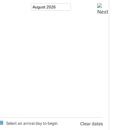
Select an arrival day to begin.
Clear dates