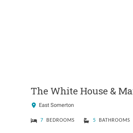
The White House & Mar
East Somerton
7
BEDROOMS
5
BATHROOMS