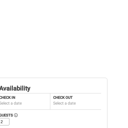
Availability
CHECK IN
CHECK OUT
Select a date
Select a date
GUESTS