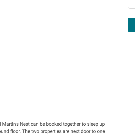
Martin's Nest can be booked together to sleep up
und floor. The two properties are next door to one