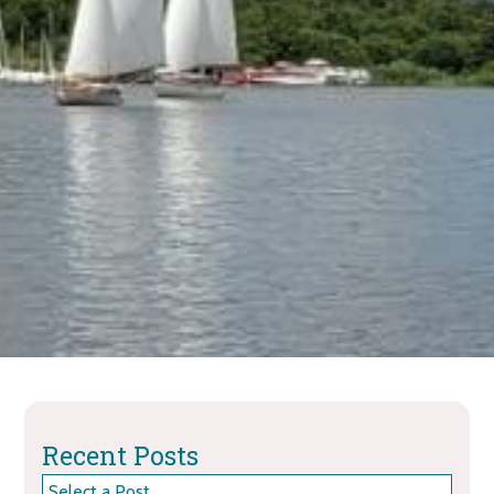
Recent Posts