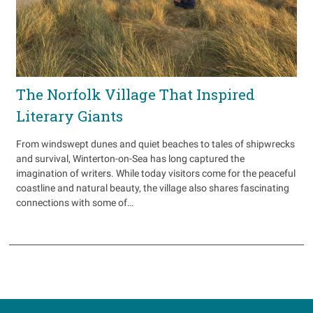
The Norfolk Village That Inspired
Literary Giants
From windswept dunes and quiet beaches to tales of shipwrecks
and survival, Winterton-on-Sea has long captured the
imagination of writers. While today visitors come for the peaceful
coastline and natural beauty, the village also shares fascinating
connections with some of…