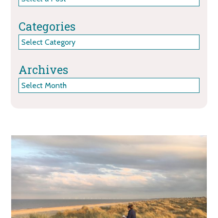
Categories
Categories
Archives
Archives