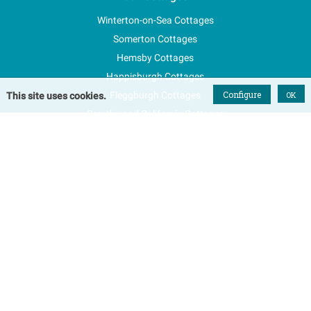
Winterton-on-Sea Cottages
Somerton Cottages
Hemsby Cottages
Happisburgh Cottages
Configure
Fleggburgh Cottages
OK
This site uses cookies.
Scratby and California Cottages
New Properties
Explore Norfolk
Special Offers
Blog
FAQs
Favourites
Contact Us
Terms & Conditions