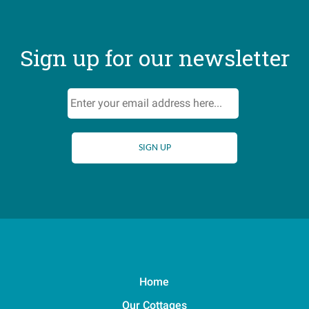
Sign up for our newsletter
Home
Our Cottages