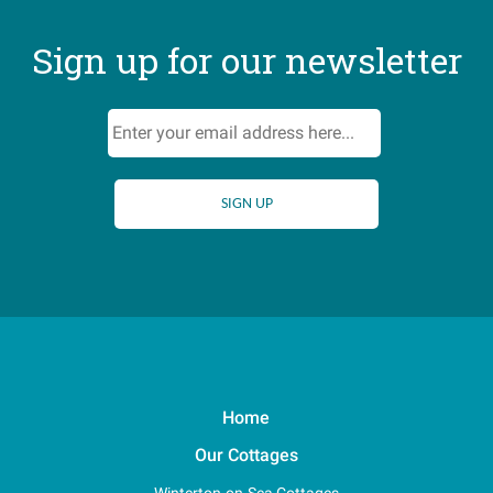
Sign up for our newsletter
Home
Our Cottages
Winterton-on-Sea Cottages