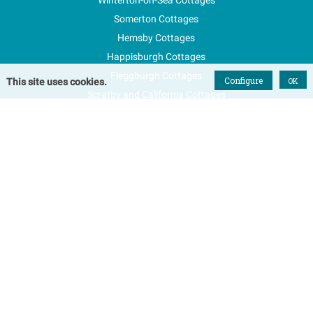
Somerton Cottages
Hemsby Cottages
Happisburgh Cottages
Fleggburgh Cottages
Configure
OK
This site uses cookies.
Scratby and California Cottages
New Properties
Explore Norfolk
Special Offers
Blog
FAQs
Favourites
Contact Us
Terms & Conditions