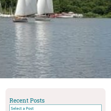
Recent Posts