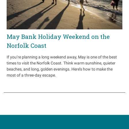
May Bank Holiday Weekend on the
Norfolk Coast
If you’re planning a long weekend away, May is one of the best
times to visit the Norfolk Coast. Think warm sunshine, quieter
beaches, and long, golden evenings. Here’s how to make the
most of a three-day escape.