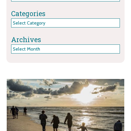
Categories
Categories
Archives
Archives