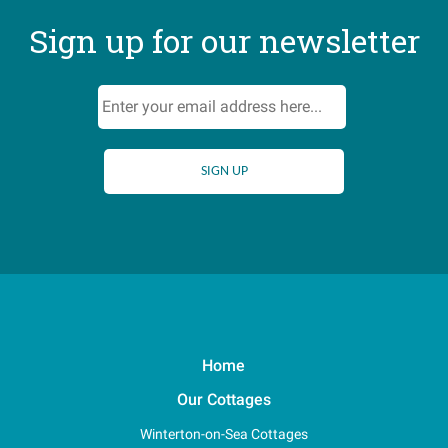
Sign up for our newsletter
Home
Our Cottages
Winterton-on-Sea Cottages