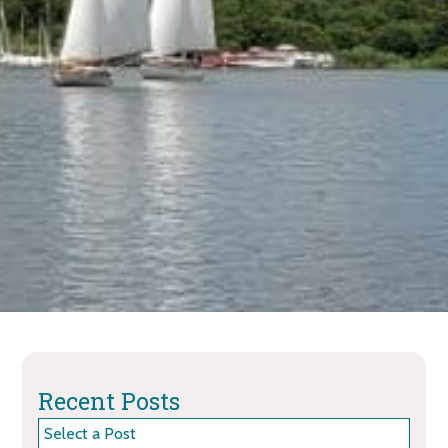
Recent Posts