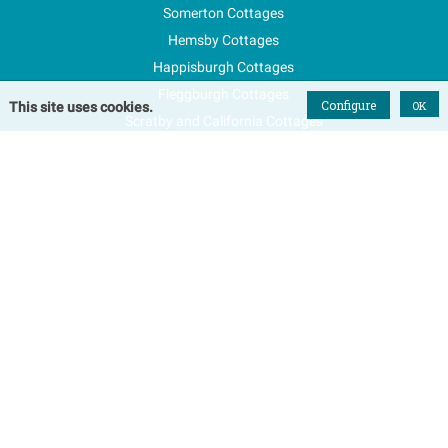
Somerton Cottages
Hemsby Cottages
Happisburgh Cottages
Fleggburgh Cottages
Configure
OK
This site uses cookies.
Scratby and California Cottages
New Properties
Explore Norfolk
Special Offers
Blog
FAQs
Favourites
Contact Us
Terms & Conditions
Contact