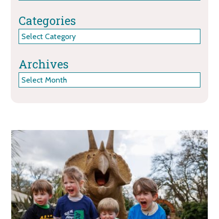
Categories
Categories
Archives
Archives