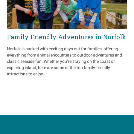
Family Friendly Adventures in Norfolk
Norfolk is packed with exciting days out for families, offering
everything from animal encounters to outdoor adventures and
classic seaside fun. Whether you’re staying on the coast or
exploring inland, here are some of the top family-friendly
attractions to enjoy…