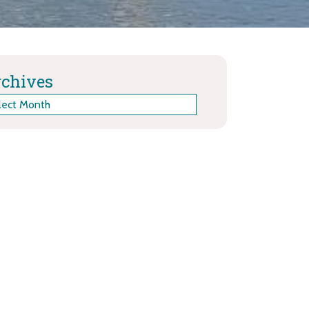
chives
hives