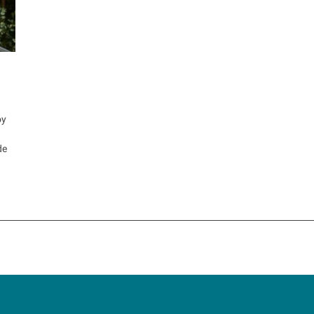
oy
de