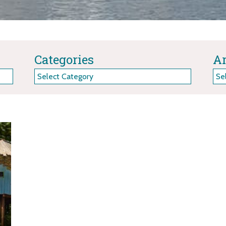
Categories
Ar
Categories
Arc