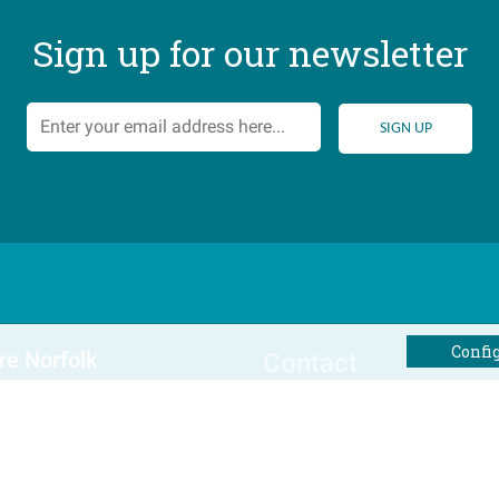
Sign up for our newsletter
Confi
re Norfolk
Contact
al Offers
Tel: 01493 800645
Email Us
Winterton Cottages Ltd