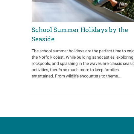
School Summer Holidays by the
Seaside
The school summer holidays are the perfect time to enj
the Norfolk coast. While building sandcastles, exploring
rockpools, and splashing in the waves are classic seasi
activities, there’s so much more to keep families
entertained. From wildlife encounters to theme…