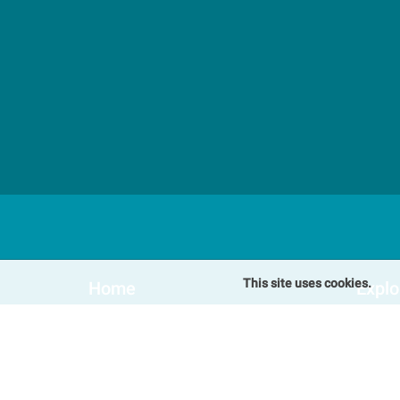
This site uses cookies.
Home
Explo
Our Cottages
Speci
Winterton-on-Sea Cottages
Blog
Somerton Cottages
FAQs