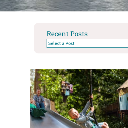
Recent Posts