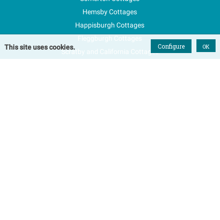
Hemsby Cottages
Happisburgh Cottages
Fleggburgh Cottages
Configure
OK
This site uses cookies.
Scratby and California Cottages
New Properties
Explore Norfolk
Special Offers
Blog
FAQs
Favourites
Contact Us
Terms & Conditions
Contact