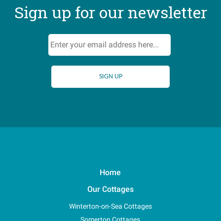
Sign up for our newsletter
Home
Our Cottages
Winterton-on-Sea Cottages
Somerton Cottages