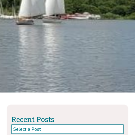
Recent Posts