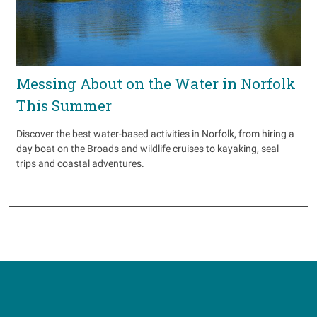
Messing About on the Water in Norfolk
This Summer
Discover the best water-based activities in Norfolk, from hiring a
day boat on the Broads and wildlife cruises to kayaking, seal
trips and coastal adventures.