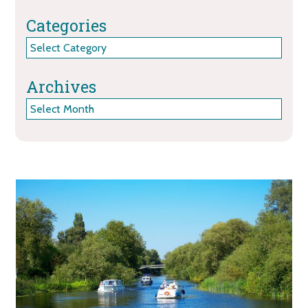
Categories
Categories
Archives
Archives