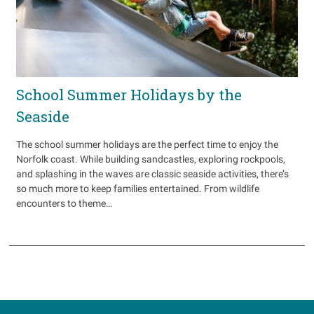
School Summer Holidays by the
Seaside
The school summer holidays are the perfect time to enjoy the
Norfolk coast. While building sandcastles, exploring rockpools,
and splashing in the waves are classic seaside activities, there’s
so much more to keep families entertained. From wildlife
encounters to theme…