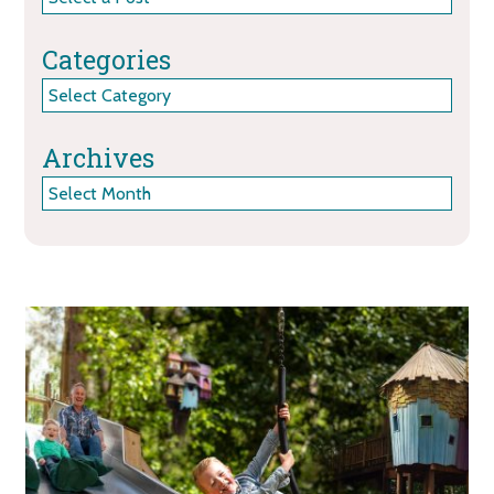
Categories
Categories
Archives
Archives