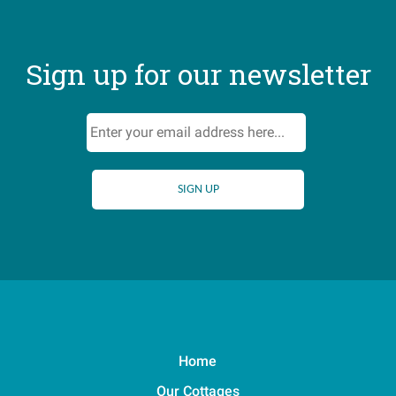
Sign up for our newsletter
Home
Our Cottages