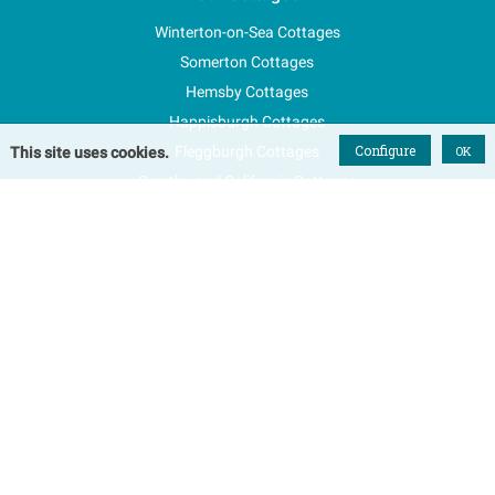
Winterton-on-Sea Cottages
Somerton Cottages
Hemsby Cottages
Happisburgh Cottages
Configure
Fleggburgh Cottages
OK
This site uses cookies.
Scratby and California Cottages
New Properties
Explore Norfolk
Special Offers
Blog
FAQs
Favourites
Contact Us
Terms & Conditions