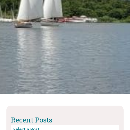
Recent Posts