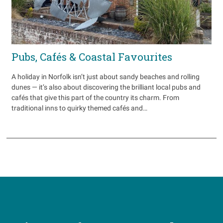
Pubs, Cafés & Coastal Favourites
A holiday in Norfolk isn’t just about sandy beaches and rolling
dunes — it’s also about discovering the brilliant local pubs and
cafés that give this part of the country its charm. From
traditional inns to quirky themed cafés and…