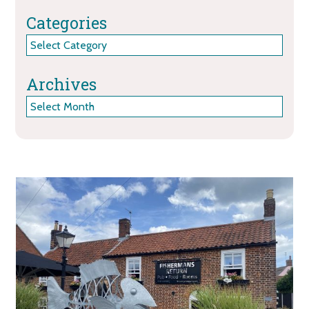
Categories
Categories
Archives
Archives