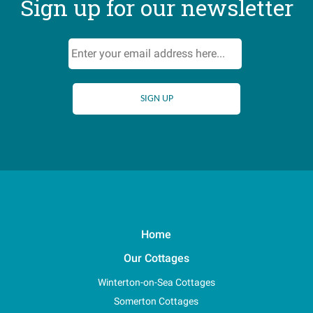
Sign up for our newsletter
Home
Our Cottages
Winterton-on-Sea Cottages
Somerton Cottages