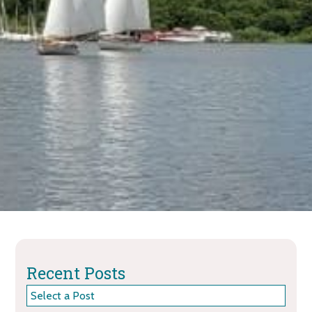
Recent Posts