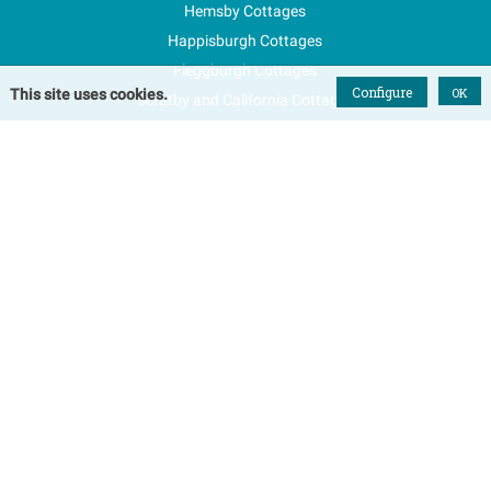
Hemsby Cottages
Happisburgh Cottages
Fleggburgh Cottages
Configure
OK
This site uses cookies.
Scratby and California Cottages
New Properties
Explore Norfolk
Special Offers
Blog
FAQs
Favourites
Contact Us
Terms & Conditions
Contact
Tel: 01493 800645