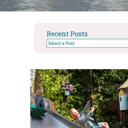
Recent Posts