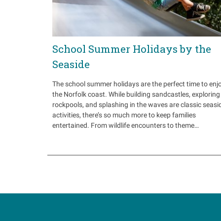
School Summer Holidays by the
Seaside
The school summer holidays are the perfect time to enj
the Norfolk coast. While building sandcastles, exploring
rockpools, and splashing in the waves are classic seasi
activities, there’s so much more to keep families
entertained. From wildlife encounters to theme…