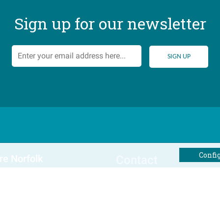
Sign up for our newsletter
Confi
re Norfolk
Contact
al Offers
Tel: 01493 800645
Email Us
Winterton Cottages Ltd