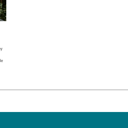
oy
de