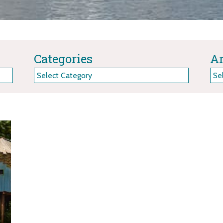
Categories
Ar
Categories
Arc