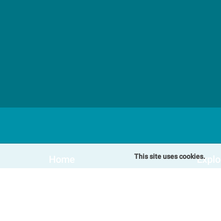
This site uses cookies.
Home
Explo
Our Cottages
Speci
Winterton-on-Sea Cottages
Blog
Somerton Cottages
FAQs