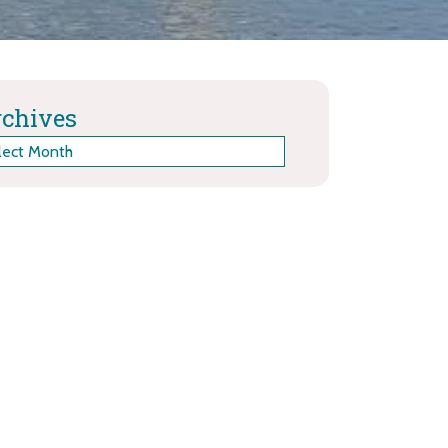
chives
hives