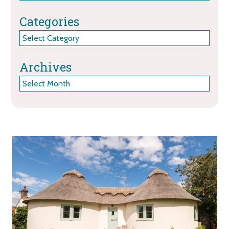
Categories
Categories
Archives
Archives