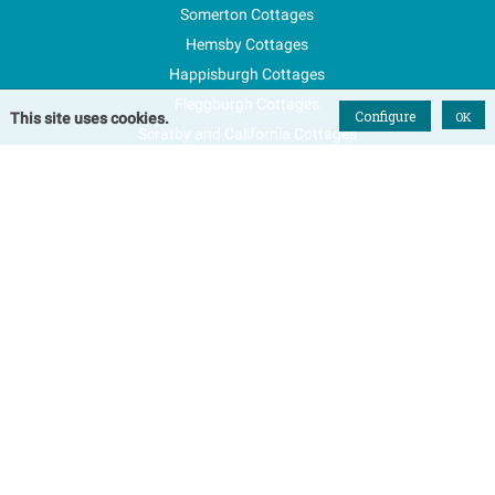
Somerton Cottages
Hemsby Cottages
Happisburgh Cottages
Fleggburgh Cottages
Configure
OK
This site uses cookies.
Scratby and California Cottages
New Properties
Explore Norfolk
Special Offers
Blog
FAQs
Favourites
Contact Us
Terms & Conditions
Contact