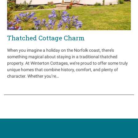
Thatched Cottage Charm
When you imagine a holiday on the Norfolk coast, there’s
something magical about staying in a traditional thatched
property. At Winterton Cottages, we’re proud to offer some truly
unique homes that combine history, comfort, and plenty of
character. Whether you’re…