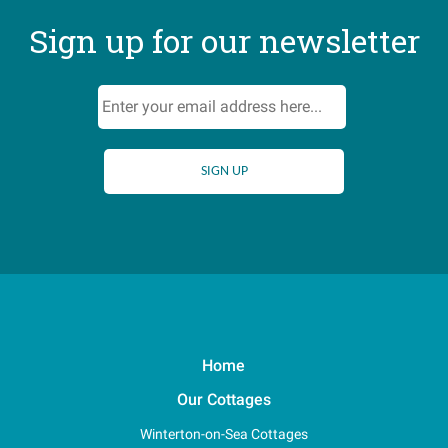
Sign up for our newsletter
Home
Our Cottages
Winterton-on-Sea Cottages