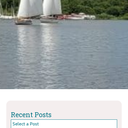
Recent Posts