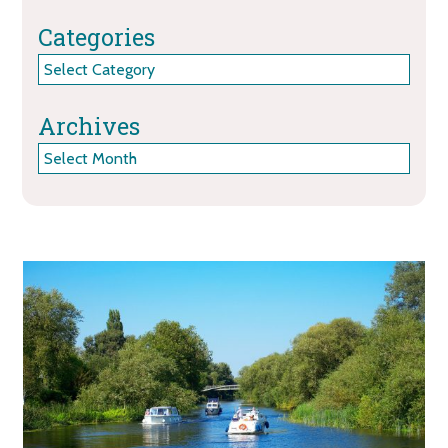
Categories
Categories
Archives
Archives