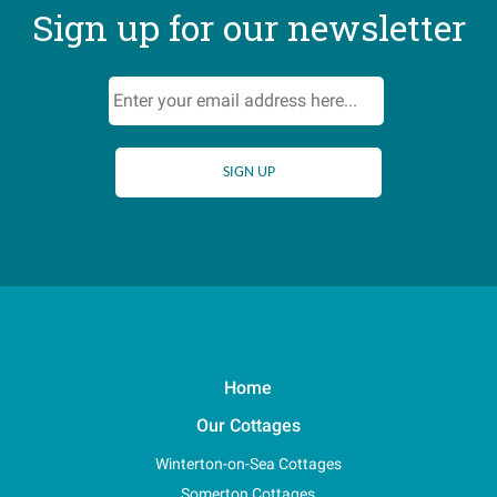
Sign up for our newsletter
Home
Our Cottages
Winterton-on-Sea Cottages
Somerton Cottages