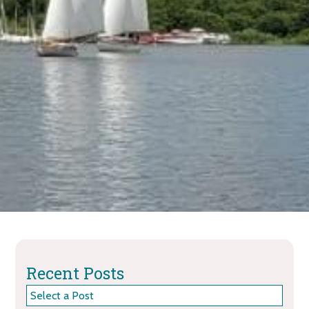
Recent Posts