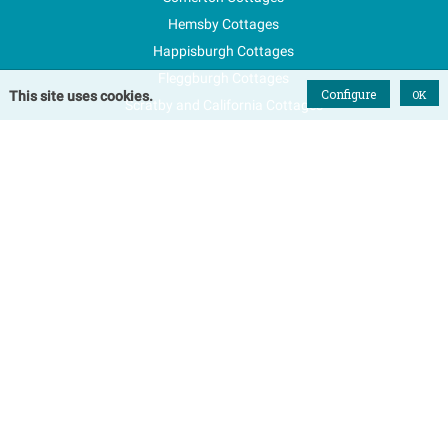
Hemsby Cottages
Happisburgh Cottages
Fleggburgh Cottages
Configure
OK
This site uses cookies.
Scratby and California Cottages
New Properties
Explore Norfolk
Special Offers
Blog
FAQs
Favourites
Contact Us
Terms & Conditions
Contact