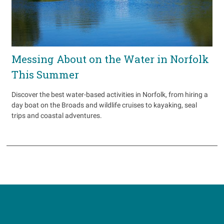
Messing About on the Water in Norfolk
This Summer
Discover the best water-based activities in Norfolk, from hiring a
day boat on the Broads and wildlife cruises to kayaking, seal
trips and coastal adventures.