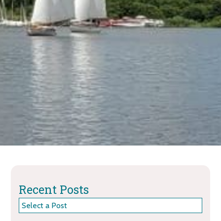
Recent Posts