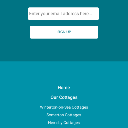
Home
Our Cottages
Winterton-on-Sea Cottages
Somerton Cottages
Hemsby Cottages