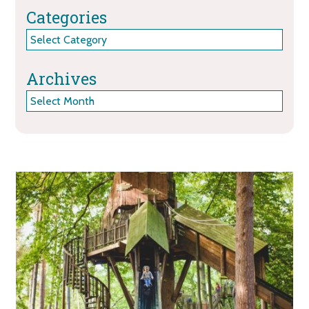
Categories
Categories
Archives
Archives