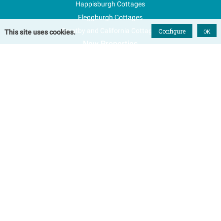
Happisburgh Cottages
Fleggburgh Cottages
Scratby and California Cottages
Configure
OK
This site uses cookies.
New Properties
Explore Norfolk
Special Offers
Blog
FAQs
Favourites
Contact Us
Terms & Conditions
Contact
Tel: 01493 800645
Email Us