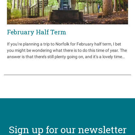
February Half Term
If you’re planning a trip to Norfolk for February half term, I bet
you might be wondering what there is to do this time of year. The
answer is that there’s still plenty going on, and it’s a lovely time…
Sign up for our newsletter