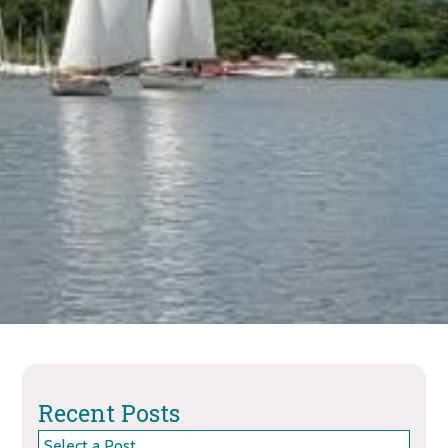
Recent Posts