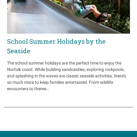
School Summer Holidays by the
Seaside
The school summer holidays are the perfect time to enjoy the
Norfolk coast. While building sandcastles, exploring rockpools,
and splashing in the waves are classic seaside activities, there’s
so much more to keep families entertained. From wildlife
encounters to theme…