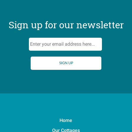
Sign up for our newsletter
Home
Our Cottages