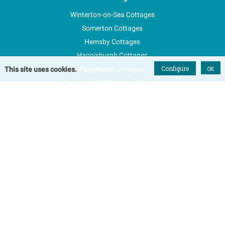
Winterton-on-Sea Cottages
Somerton Cottages
Hemsby Cottages
Happisburgh Cottages
Configure
Fleggburgh Cottages
OK
This site uses cookies.
Scratby and California Cottages
New Properties
Explore Norfolk
Special Offers
Blog
FAQs
Favourites
Contact Us
Terms & Conditions