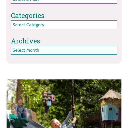
Categories
Categories
Archives
Archives