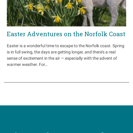
Easter Adventures on the Norfolk Coast
Easter is a wonderful time to escape to the Norfolk coast. Spring
is in full swing, the days are getting longer, and there’s a real
sense of excitement in the air — especially with the advent of
warmer weather. For…