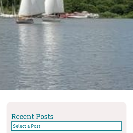
Recent Posts