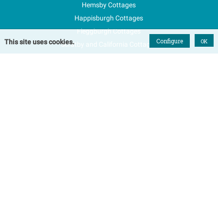
Hemsby Cottages
Happisburgh Cottages
Fleggburgh Cottages
Configure
OK
This site uses cookies.
Scratby and California Cottages
New Properties
Explore Norfolk
Special Offers
Blog
FAQs
Favourites
Contact Us
Terms & Conditions
Contact
Tel: 01493 800645