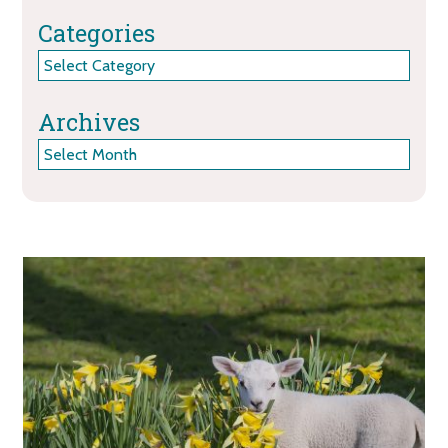
Categories
Categories
Archives
Archives