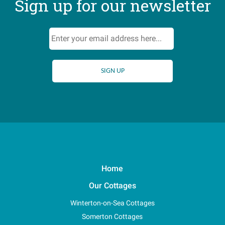
Sign up for our newsletter
Home
Our Cottages
Winterton-on-Sea Cottages
Somerton Cottages