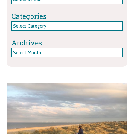
Categories
Categories
Archives
Archives