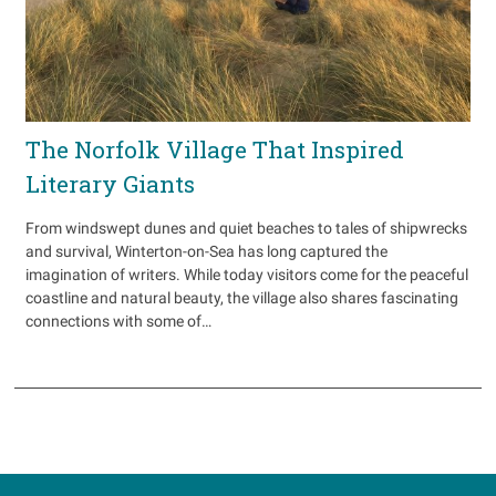
The Norfolk Village That Inspired
Literary Giants
From windswept dunes and quiet beaches to tales of shipwrecks
and survival, Winterton-on-Sea has long captured the
imagination of writers. While today visitors come for the peaceful
coastline and natural beauty, the village also shares fascinating
connections with some of…