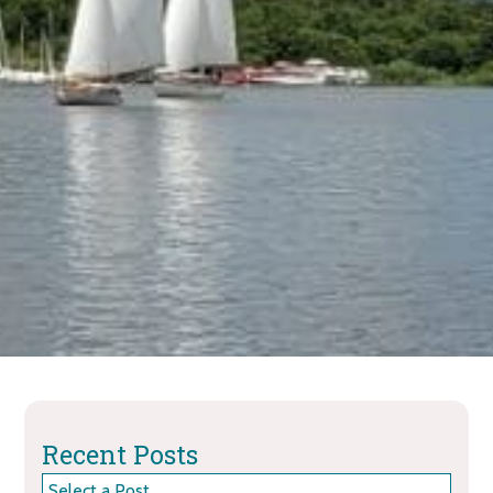
Recent Posts