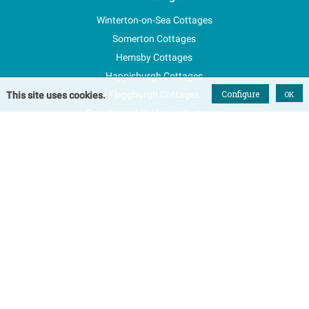
Winterton-on-Sea Cottages
Somerton Cottages
Hemsby Cottages
Happisburgh Cottages
Configure
Fleggburgh Cottages
OK
This site uses cookies.
Scratby and California Cottages
New Properties
Explore Norfolk
Special Offers
Blog
FAQs
Favourites
Contact Us
Terms & Conditions