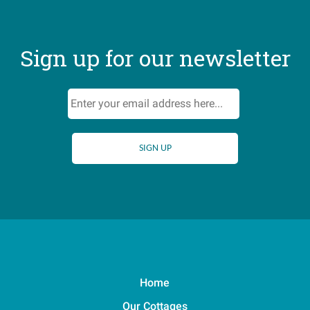
Sign up for our newsletter
Home
Our Cottages