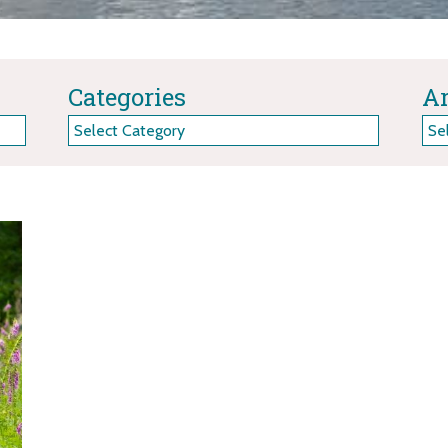
Categories
Ar
Categories
Arc