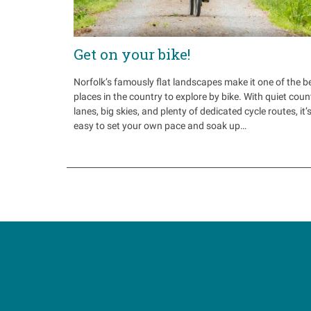
Get on your bike!
Norfolk’s famously flat landscapes make it one of the b
places in the country to explore by bike. With quiet coun
lanes, big skies, and plenty of dedicated cycle routes, it’
easy to set your own pace and soak up…