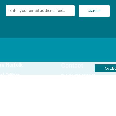
re Norfolk
Contact
Confi
al Offers
Tel: 01493 800645
Email Us
Winterton Cottages Ltd
The Holway, Winterton-on-Sea
Norfolk
rites
NR29 4BS