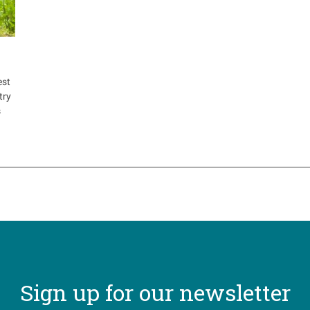
est
try
s
Sign up for our newsletter