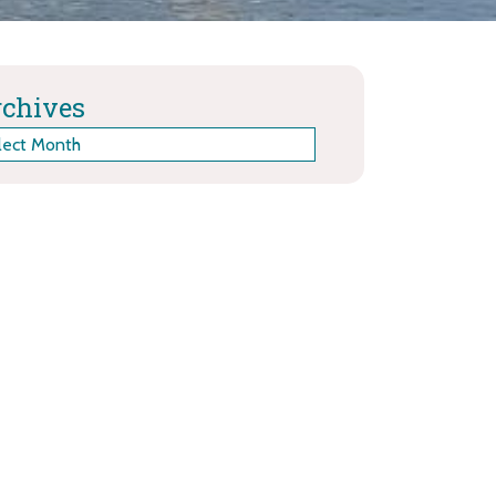
chives
hives