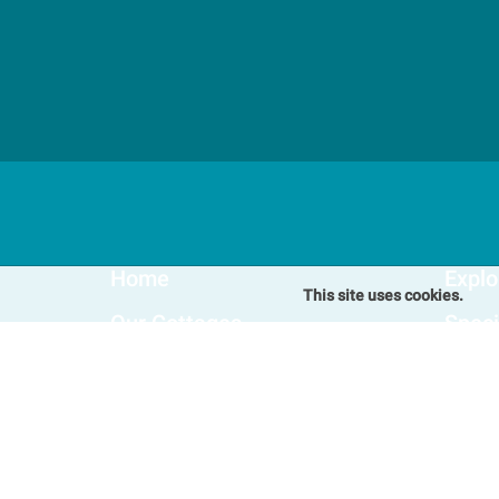
Home
Explo
This site uses cookies.
Our Cottages
Speci
Winterton-on-Sea Cottages
Blog
Somerton Cottages
FAQs
Hemsby Cottages
Favou
Happisburgh Cottages
Fleggburgh Cottages