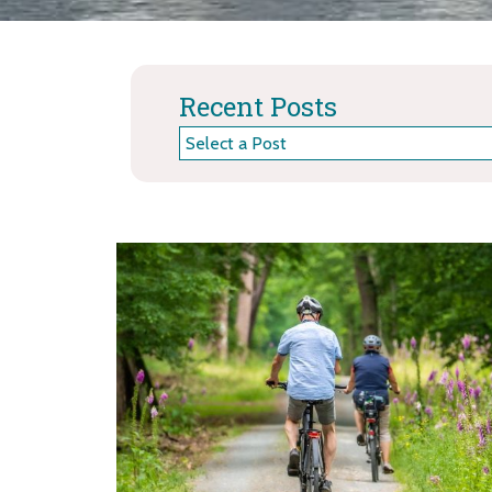
Recent Posts