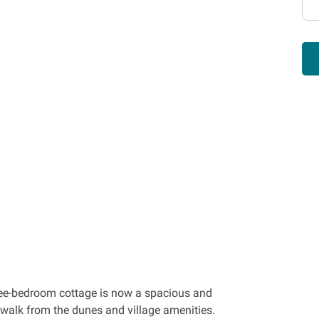
hree-bedroom cottage is now a spacious and
t walk from the dunes and village amenities.