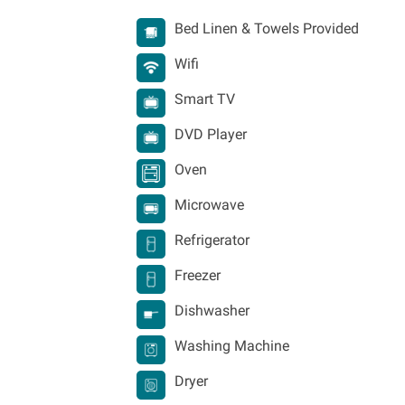
Bed Linen & Towels Provided
Wifi
Smart TV
DVD Player
Oven
Microwave
Refrigerator
Freezer
Dishwasher
Washing Machine
Dryer