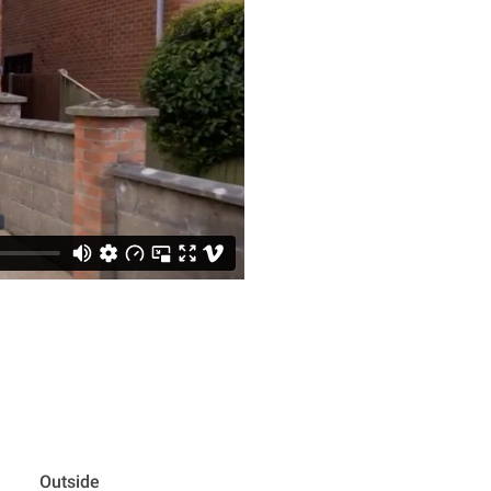
Outside