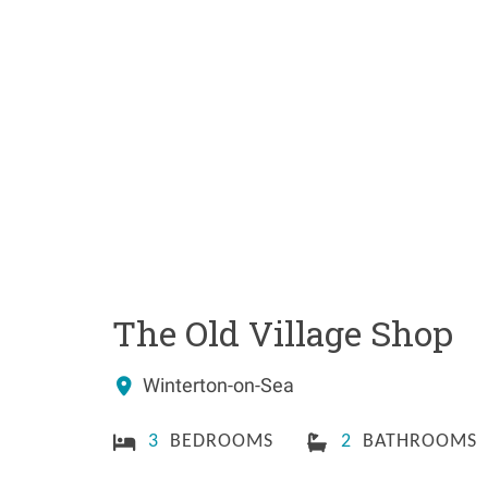
The Old Village Shop
Winterton-on-Sea
3
BEDROOMS
2
BATHROOMS