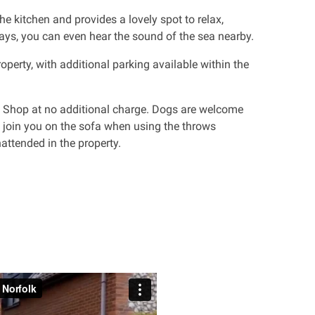
e kitchen and provides a lovely spot to relax,
days, you can even hear the sound of the sea nearby.
roperty, with additional parking available within the
e Shop at no additional charge. Dogs are welcome
 join you on the sofa when using the throws
attended in the property.