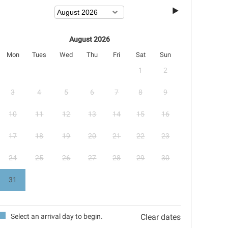
August 2026
Mon
Tues
Wed
Thu
Fri
Sat
Sun
1
2
3
4
5
6
7
8
9
10
11
12
13
14
15
16
17
18
19
20
21
22
23
24
25
26
27
28
29
30
31
Select an arrival day to begin.
Clear dates
September 2026