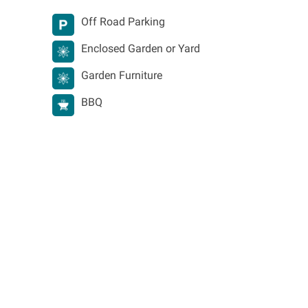
Off Road Parking
Enclosed Garden or Yard
Garden Furniture
BBQ