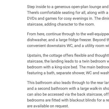
Step inside to a generous open-plan lounge and 
There’s comfortable seating for all, along with a
DVDs and games for cosy evenings in. The dinin
staircase, adding character to the room.
From here, continue through to the well-equippe
dishwasher, and a large fridge freezer. Beyond th
convenient downstairs WC, and a utility room w
Upstairs, the cottage offers flexible and thoug
staircase, the landing leads to a twin bedroom 
bedroom with a king-size bed. The main bedroom
featuring a bath, separate shower, WC and was
This bathroom also leads through to the rear la
and a second bathroom with a large walk-in sho
can also be accessed via the back staircase, offe
bedrooms are fitted with blackout blinds for a res
are available on request.