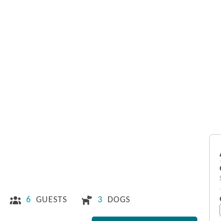
6
GUESTS
3
DOGS