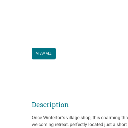
VIEW ALL
Description
Once Winterton’s village shop, this charming t
welcoming retreat, perfectly located just a shor