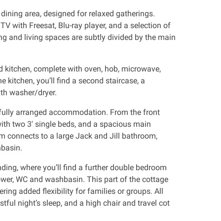
dining area, designed for relaxed gatherings.
 TV with Freesat, Blu-ray player, and a selection of
g and living spaces are subtly divided by the main
d kitchen, complete with oven, hob, microwave,
e kitchen, you’ll find a second staircase, a
ith washer/dryer.
htfully arranged accommodation. From the front
with two 3' single beds, and a spacious main
 connects to a large Jack and Jill bathroom,
hbasin.
nding, where you’ll find a further double bedroom
wer, WC and washbasin. This part of the cottage
ring added flexibility for families or groups. All
tful night’s sleep, and a high chair and travel cot