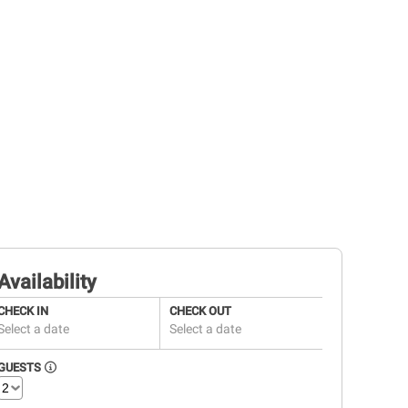
Availability
CHECK IN
CHECK OUT
Select a date
Select a date
GUESTS