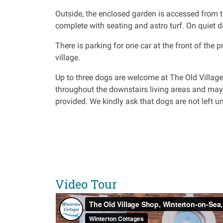
Outside, the enclosed garden is accessed from th
complete with seating and astro turf. On quiet 
There is parking for one car at the front of the p
village.
Up to three dogs are welcome at The Old Villag
throughout the downstairs living areas and may
provided. We kindly ask that dogs are not left un
Video Tour