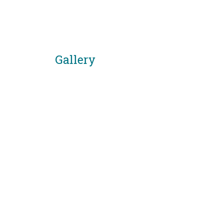
Gallery