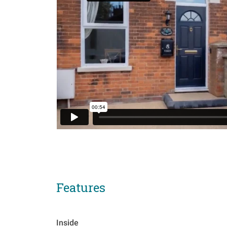
Features
Inside