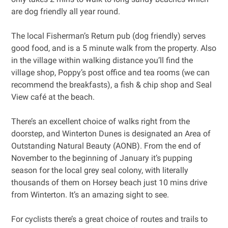
are dog friendly all year round.
The local Fisherman’s Return pub (dog friendly) serves
good food, and is a 5 minute walk from the property. Also
in the village within walking distance you’ll find the
village shop, Poppy’s post office and tea rooms (we can
recommend the breakfasts), a fish & chip shop and Seal
View café at the beach.
There’s an excellent choice of walks right from the
doorstep, and Winterton Dunes is designated an Area of
Outstanding Natural Beauty (AONB). From the end of
November to the beginning of January it’s pupping
season for the local grey seal colony, with literally
thousands of them on Horsey beach just 10 mins drive
from Winterton. It’s an amazing sight to see.
For cyclists there’s a great choice of routes and trails to