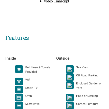
Features
Inside
Outside
Bed Linen & Towels
Sea View
Provided
Off Road Parking
Wifi
Enclosed Garden or
Smart TV
Yard
Oven
Patio or Decking
Microwave
Garden Furniture