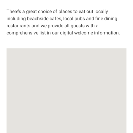
There’s a great choice of places to eat out locally
including beachside cafes, local pubs and fine dining
restaurants and we provide all guests with a
comprehensive list in our digital welcome information.