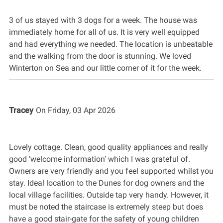
3 of us stayed with 3 dogs for a week. The house was
immediately home for all of us. It is very well equipped
and had everything we needed. The location is unbeatable
and the walking from the door is stunning. We loved
Winterton on Sea and our little corner of it for the week.
Tracey
On
Friday, 03 Apr 2026
Lovely cottage. Clean, good quality appliances and really
good ‘welcome information’ which I was grateful of.
Owners are very friendly and you feel supported whilst you
stay. Ideal location to the Dunes for dog owners and the
local village facilities. Outside tap very handy. However, it
must be noted the staircase is extremely steep but does
have a good stair-gate for the safety of young children