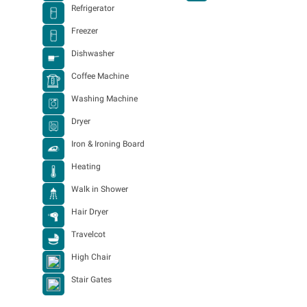
Refrigerator
Freezer
Dishwasher
Coffee Machine
Washing Machine
Dryer
Iron & Ironing Board
Heating
Walk in Shower
Hair Dryer
Travelcot
High Chair
Stair Gates