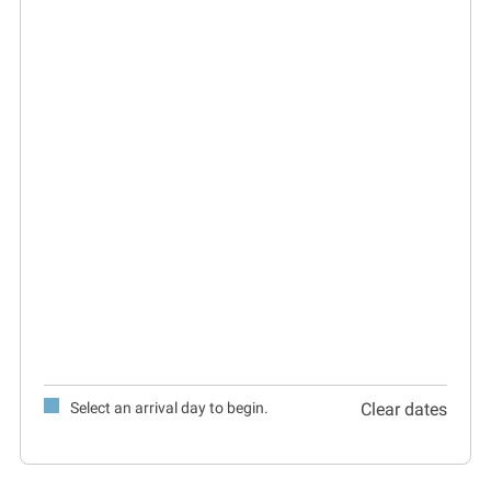
Select an arrival day to begin.
Clear dates