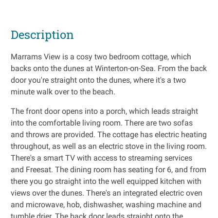
Description
Marrams View is a cosy two bedroom cottage, which
backs onto the dunes at Winterton-on-Sea. From the back
door you're straight onto the dunes, where it's a two
minute walk over to the beach.
The front door opens into a porch, which leads straight
into the comfortable living room. There are two sofas
and throws are provided. The cottage has electric heating
throughout, as well as an electric stove in the living room.
There's a smart TV with access to streaming services
and Freesat. The dining room has seating for 6, and from
there you go straight into the well equipped kitchen with
views over the dunes. There's an integrated electric oven
and microwave, hob, dishwasher, washing machine and
tumble drier. The back door leads straight onto the