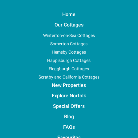
Home
Our Cottages
Winterton-on-Sea Cottages
Somerton Cottages
Hemsby Cottages
Happisburgh Cottages
Fleggburgh Cottages
Scratby and California Cottages
New Properties
Explore Norfolk
Special Offers
Blog
FAQs
Favourites