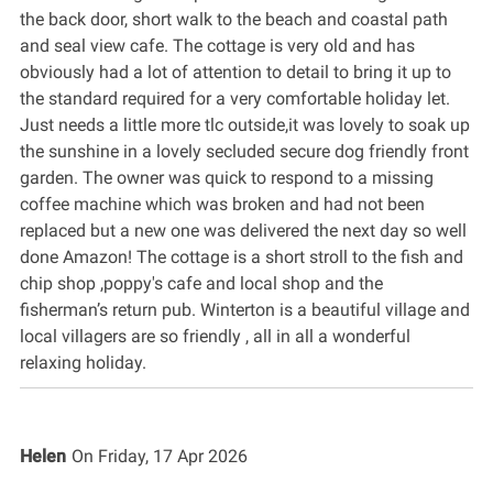
the back door, short walk to the beach and coastal path
and seal view cafe. The cottage is very old and has
obviously had a lot of attention to detail to bring it up to
the standard required for a very comfortable holiday let.
Just needs a little more tlc outside,it was lovely to soak up
the sunshine in a lovely secluded secure dog friendly front
garden. The owner was quick to respond to a missing
coffee machine which was broken and had not been
replaced but a new one was delivered the next day so well
done Amazon! The cottage is a short stroll to the fish and
chip shop ,poppy's cafe and local shop and the
fisherman’s return pub. Winterton is a beautiful village and
local villagers are so friendly , all in all a wonderful
relaxing holiday.
Helen
On
Friday, 17 Apr 2026