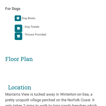
For Dogs
Dog Bowls
Dog Towels
Throws Provided
Floor Plan
Location
Marrams View is tucked away in Winterton-on-Sea, a
pretty unspoilt village perched on the Norfolk Coast. It
only takes 2 mins to walk to long sandy beaches which