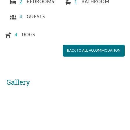
2
BEDROOMS
1
BATHROOM
4
GUESTS
4
DOGS
BACK TO ALL ACCOMMODATION
Gallery