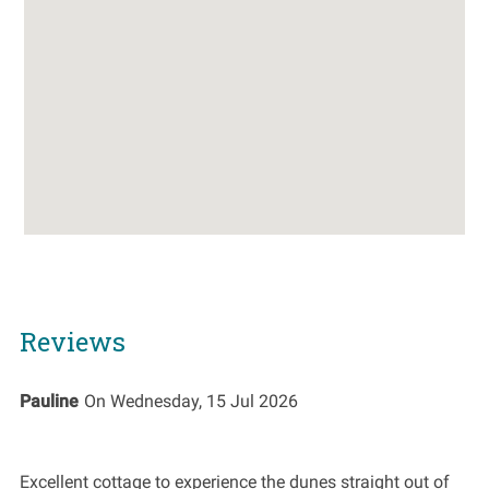
Reviews
Pauline
On
Wednesday, 15 Jul 2026
Excellent cottage to experience the dunes straight out of