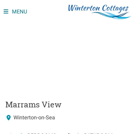
MENU
Marrams View
Winterton-on-Sea