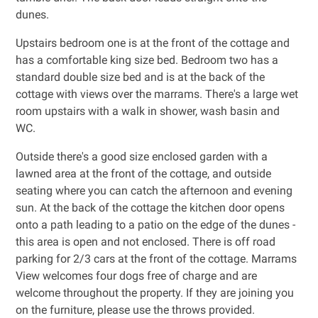
dunes.
Upstairs bedroom one is at the front of the cottage and
has a comfortable king size bed. Bedroom two has a
standard double size bed and is at the back of the
cottage with views over the marrams. There's a large wet
room upstairs with a walk in shower, wash basin and
WC.
Outside there's a good size enclosed garden with a
lawned area at the front of the cottage, and outside
seating where you can catch the afternoon and evening
sun. At the back of the cottage the kitchen door opens
onto a path leading to a patio on the edge of the dunes -
this area is open and not enclosed. There is off road
parking for 2/3 cars at the front of the cottage. Marrams
View welcomes four dogs free of charge and are
welcome throughout the property. If they are joining you
on the furniture, please use the throws provided.