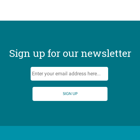
Sign up for our newsletter