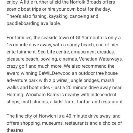
enjoy. A little further afield the Norfolk Broads offers
scenic boat trips or hire your own boat for the day.
There’s also fishing, kayaking, canoeing and
paddleboarding available.
For families, the seaside town of Gt Yarmouth is only a
15 minute drive away, with a sandy beach, end of pier
entertainment, Sea Life centre, amusement arcades,
pleasure beach, bowling, cinemas, Venetian Waterways,
crazy golf and much more. We also recommend the
award winning BeWILDerwood an outdoor tree house
adventure park with zip wires, jungle bridges, marsh
walks and boat rides - just a 20 minute drive away near
Horning. Wroxham Barns is nearby with independent
shops, craft studios, a kids' farm, funfair and restaurant.
The fine city of Norwich is a 40 minute drive away, and
offers shopping, museums, restaurants and a choice of
theatres.