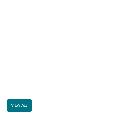
VIEW ALL