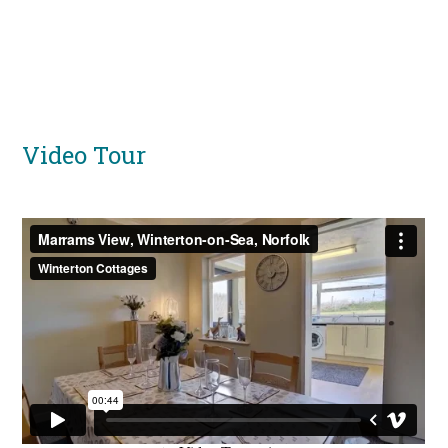
Video Tour