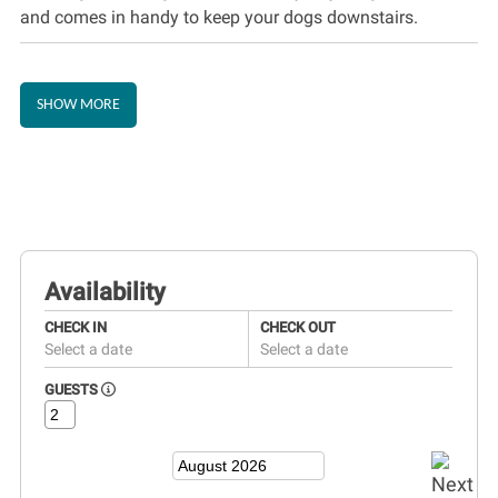
and comes in handy to keep your dogs downstairs.
SHOW MORE
Availability
CHECK IN
CHECK OUT
Select a date
Select a date
GUESTS