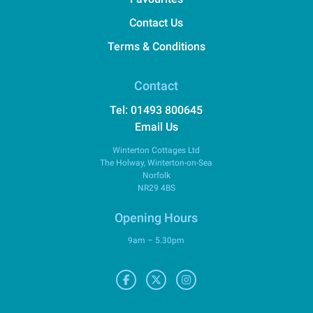
Contact Us
Terms & Conditions
Contact
Tel: 01493 800645
Email Us
Winterton Cottages Ltd
The Holway, Winterton-on-Sea
Norfolk
NR29 4BS
Opening Hours
9am – 5.30pm